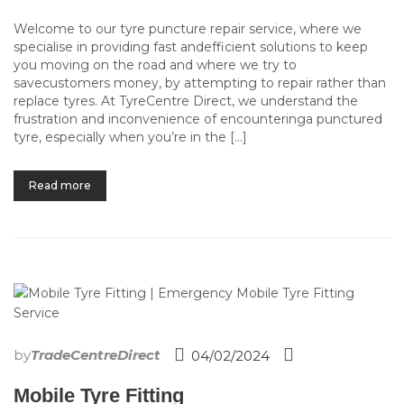
Welcome to our tyre puncture repair service, where we
specialise in providing fast andefficient solutions to keep
you moving on the road and where we try to
savecustomers money, by attempting to repair rather than
replace tyres. At TyreCentre Direct, we understand the
frustration and inconvenience of encounteringa punctured
tyre, especially when you’re in the […]
Read more
by
TradeCentreDirect
04/02/2024
Mobile Tyre Fitting