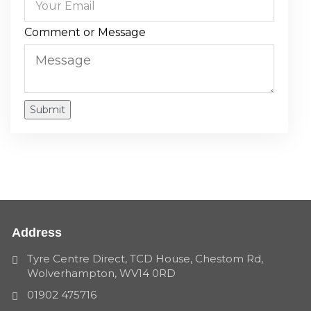
Comment or Message
Submit
Address
Tyre Centre Direct, TCD House, Chestom Rd,
Wolverhampton, WV14 0RD
01902 475716