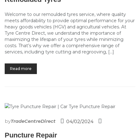
Welcome to our remoulded tyres service, where quality
meets affordability to provide optimal performance for your
heavy goods vehicles (HGV) and agricultural vehicles. At
Tyre Centre Direct, we understand the importance of
maximizing the lifespan of your tyres while minimizing
costs. That’s why we offer a comprehensive range of
services, including tyre cutting and regrooving, […]
Read more
by
TradeCentreDirect
04/02/2024
Puncture Repair