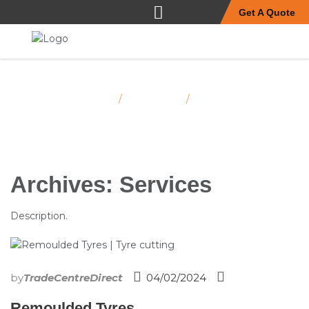
Get A Quote
Home
Services
/
/
Page 2
Archives:
Services
Description.
by
TradeCentreDirect
04/02/2024
Remoulded Tyres