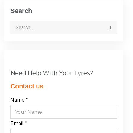
Search
Need Help With Your Tyres?
Contact us
Name
*
Email
*