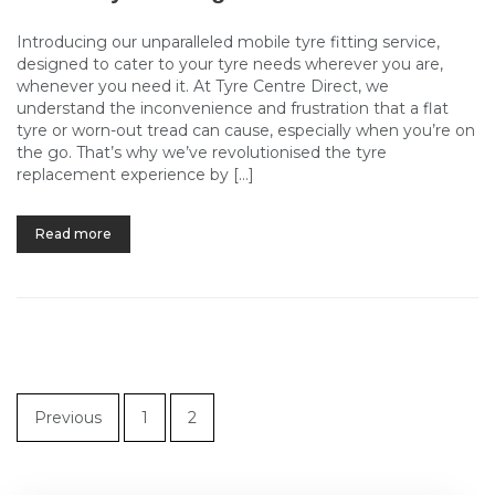
Introducing our unparalleled mobile tyre fitting service,
designed to cater to your tyre needs wherever you are,
whenever you need it. At Tyre Centre Direct, we
understand the inconvenience and frustration that a flat
tyre or worn-out tread can cause, especially when you’re on
the go. That’s why we’ve revolutionised the tyre
replacement experience by […]
Read more
Previous
1
2