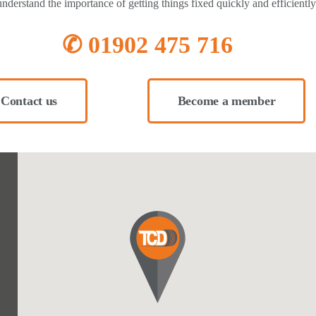
nderstand the importance of getting things fixed quickly and efficiently
✆ 01902 475 716
Contact us
Become a member