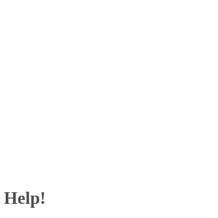
 Help!