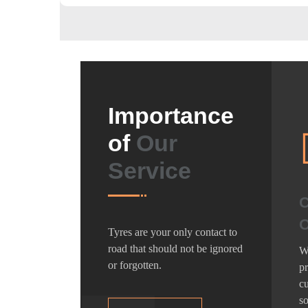
Importance
of
Our
Service
C
O
Tyres are your only contact to
road that should not be ignored
We
or forgotten.
pr
cu
so