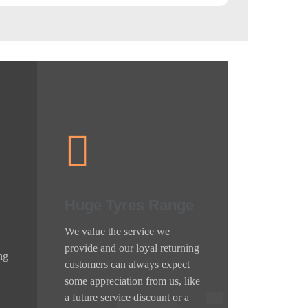
Huge Tyres Range
We value the service we
provide and our loyal returning
ng
customers can always expect
some appreciation from us, like
a future service discount or a