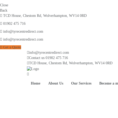
Close
Back
TCD House, Chestom Rd, Wolverhampton, WV14 0RD
01902 475 716
info@tyrecentredirect.com
info@tyrecentredirect.com
Get a Quote
info@tyrecentredirect.com
Contact us
01902 475 716
TCD House, Chestom Rd, Wolverhampton, WV14 0RD
Home
About Us
Our Services
Become a 