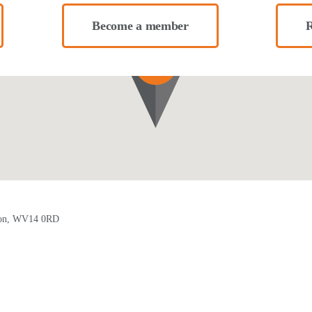
Become a member
R
pton, WV14 0RD