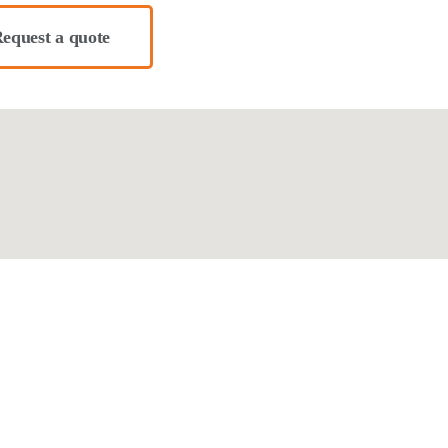
equest a quote