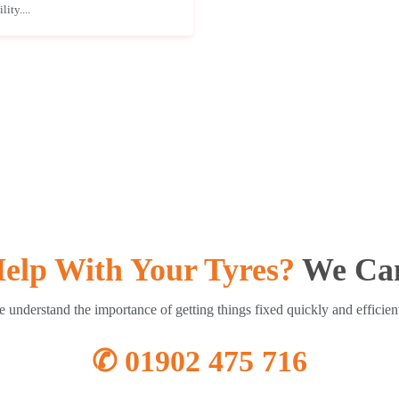
ity....
elp With Your Tyres?
We Can
 understand the importance of getting things fixed quickly and efficien
✆ 01902 475 716