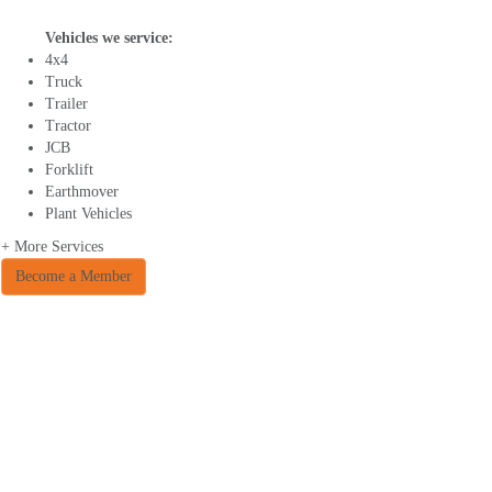
Vehicles we service:
4x4
Truck
Trailer
Tractor
JCB
Forklift
Earthmover
Plant Vehicles
+ More Services
Become a Member