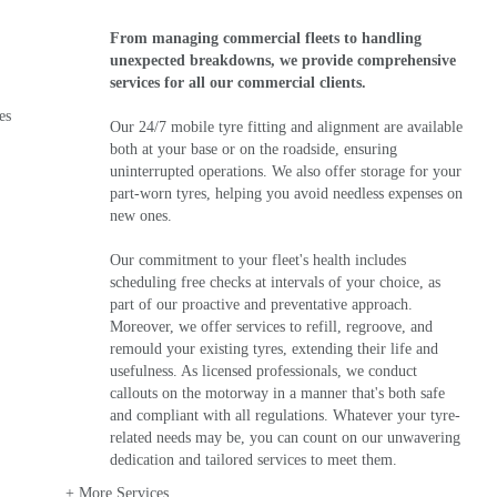
From managing commercial fleets to handling
unexpected breakdowns, we provide comprehensive
services for all our commercial clients.
es
Our 24/7 mobile tyre fitting and alignment are available
both at your base or on the roadside, ensuring
uninterrupted operations. We also offer storage for your
part-worn tyres, helping you avoid needless expenses on
new ones.
Our commitment to your fleet's health includes
scheduling free checks at intervals of your choice, as
part of our proactive and preventative approach.
Moreover, we offer services to refill, regroove, and
remould your existing tyres, extending their life and
usefulness. As licensed professionals, we conduct
callouts on the motorway in a manner that's both safe
and compliant with all regulations. Whatever your tyre-
related needs may be, you can count on our unwavering
dedication and tailored services to meet them.
+ More Services