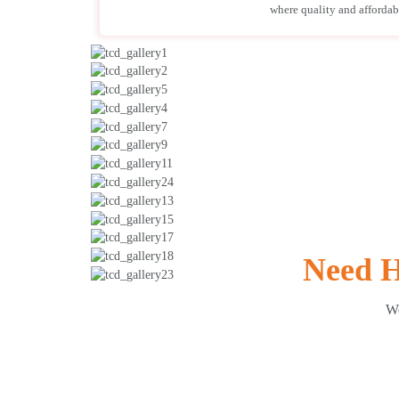
where quality and affordabil
Need H
We