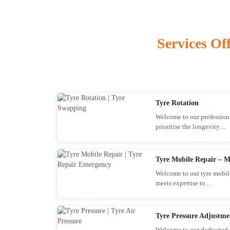
Services Of
Tyre Rotation
Welcome to our professiona
prioritise the longevity....
Tyre Mobile Repair – M
Welcome to our tyre mobile
meets expertise to....
Tyre Pressure Adjustme
Welcome to our dedicated t