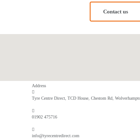
Contact us
Address
Tyre Centre Direct, TCD House, Chestom Rd, Wolverham
01902 475716
info@tyrecentredirect.com