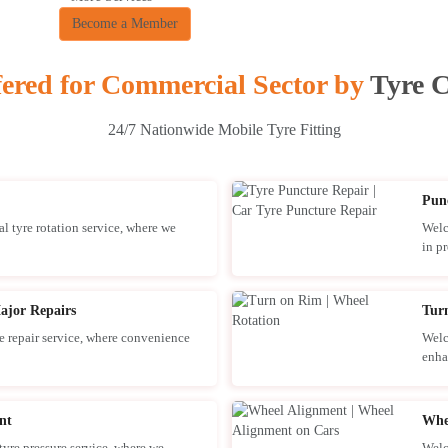
Become a Member
fered for Commercial Sector by
Tyre C
24/7 Nationwide Mobile Tyre Fitting
Pun
l tyre rotation service, where we
Welc
in pr
ajor Repairs
Tur
 repair service, where convenience
Welc
enha
nt
Whe
yre pressure service, where we
Welc