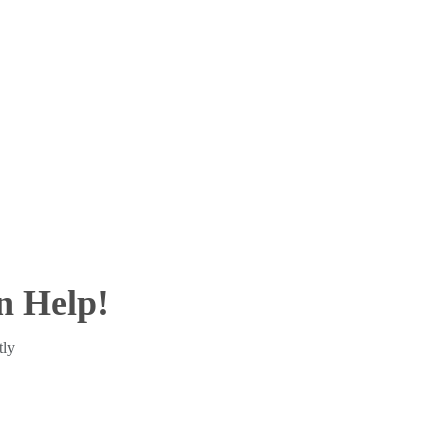
 Help!
tly