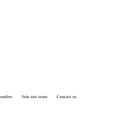
member
Join our team
Contact us