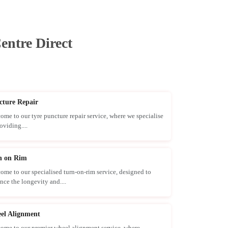
entre Direct
cture Repair
ome to our tyre puncture repair service, where we specialise
oviding....
n on Rim
ome to our specialised turn-on-rim service, designed to
nce the longevity and....
el Alignment
ome to our premier wheel alignment service, where