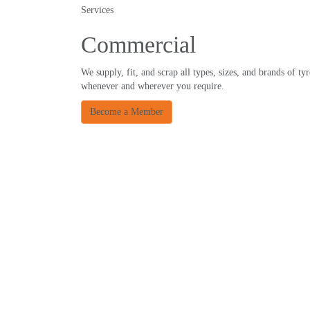
Services
Commercial
We supply, fit, and scrap all types, sizes, and brands of tyr
whenever and wherever you require.
Become a Member