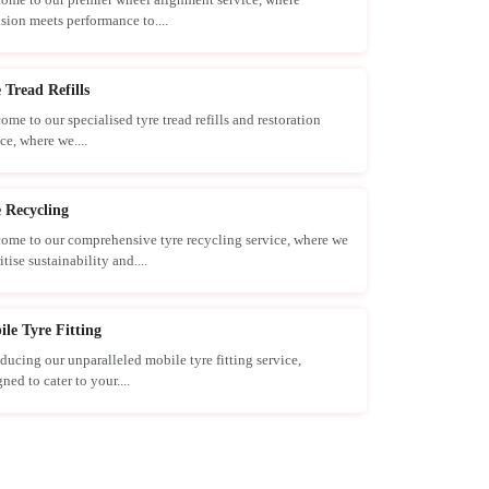
ision meets performance to....
 Tread Refills
ome to our specialised tyre tread refills and restoration
ce, where we....
 Recycling
ome to our comprehensive tyre recycling service, where we
itise sustainability and....
le Tyre Fitting
oducing our unparalleled mobile tyre fitting service,
ned to cater to your....