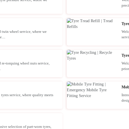
prec
Tyre
 twin wheel service, where we
Welc
....
servi
Tyre
 re-torquing wheel nuts service,
Welc
.
prior
Mobi
tyres service, where quality meets
Intr
desig
ve selection of part-worn tyres,