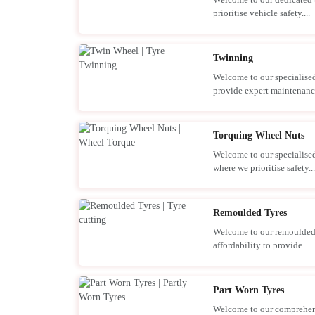
prioritise vehicle safety....
Twinning
Welcome to our specialised
provide expert maintenance
Torquing Wheel Nuts
Welcome to our specialised
where we prioritise safety...
Remoulded Tyres
Welcome to our remoulded 
affordability to provide....
Part Worn Tyres
Welcome to our comprehensi