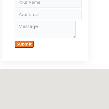
Submit