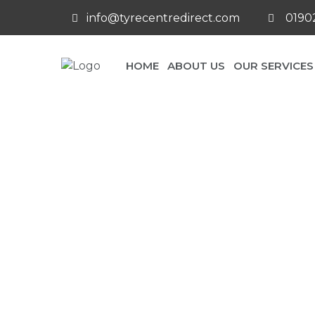
info@tyrecentredirect.com
01902
HOME
ABOUT US
OUR SERVICES