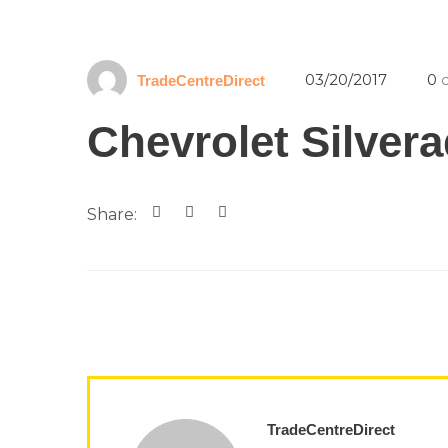
03/20/2017
0
c
TradeCentreDirect
Chevrolet Silver
Share:
TradeCentreDirect