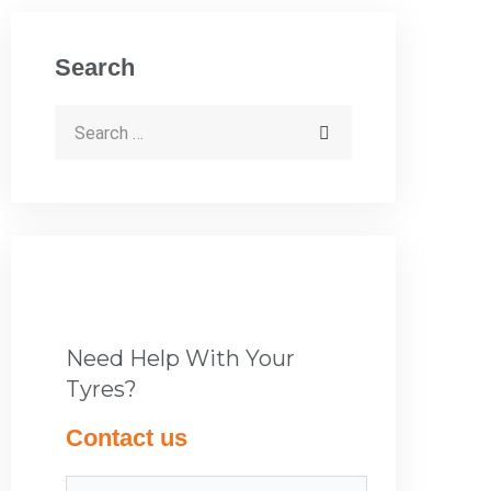
Search
Need Help With Your
Tyres?
Contact us