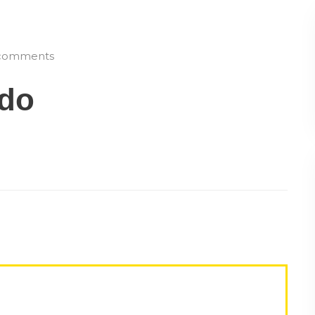
omments
ado