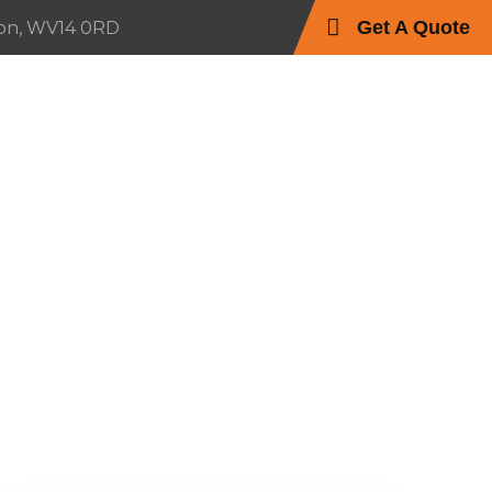
Get A Quote
on, WV14 0RD