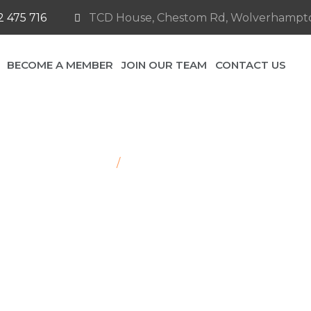
 475 716
TCD House, Chestom Rd, Wolverhampt
BECOME A MEMBER
JOIN OUR TEAM
CONTACT US
Home
/
Chevrolet Silverado