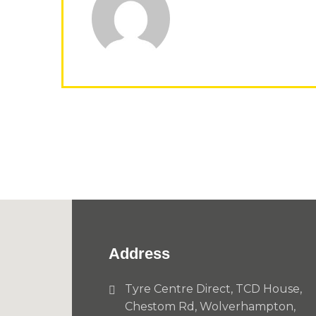
Address
Tyre Centre Direct, TCD House,
Chestom Rd, Wolverhampton,