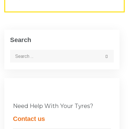
Search
Need Help With Your Tyres?
Contact us