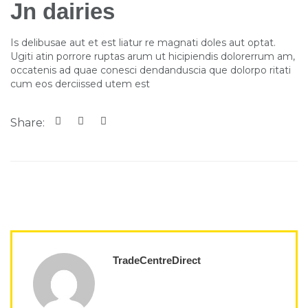
Jn dairies
Is delibusae aut et est liatur re magnati doles aut optat.
Ugiti atin porrore ruptas arum ut hicipiendis dolorerrum am,
occatenis ad quae conesci dendanduscia que dolorpo ritati
cum eos derciissed utem est
Share:
TradeCentreDirect