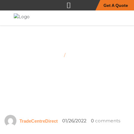
Get A Quote
Home
/
Jn dairies
01/26/2022
0
comments
TradeCentreDirect