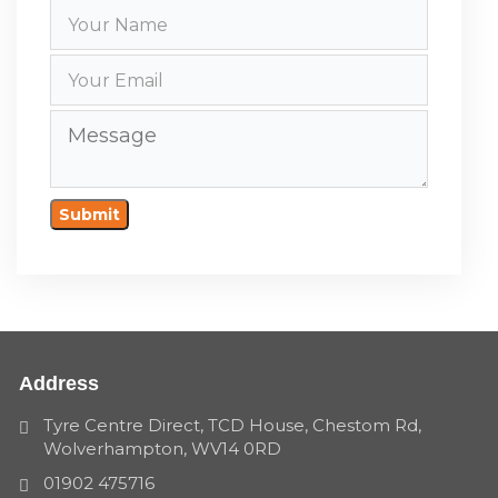
Submit
Address
Tyre Centre Direct, TCD House, Chestom Rd,
Wolverhampton, WV14 0RD
01902 475716